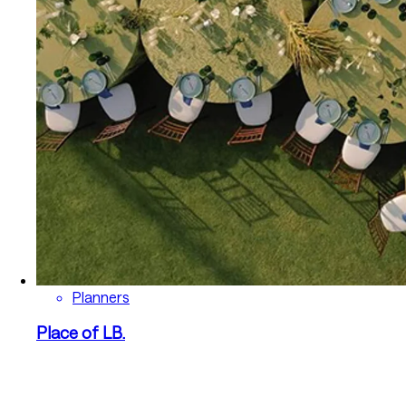
Planners
Place of LB.