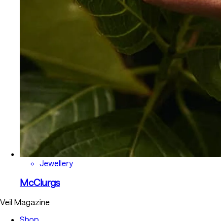
Jewellery
McClurgs
Veil Magazine
Shop