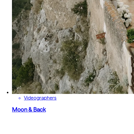
Videographers
Moon & Back