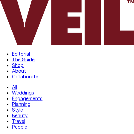
Editorial
The Guide
Shop
About
Collaborate
All
Weddings
Engagements
Planning
Style
Beauty
Travel
People