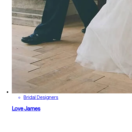
Bridal Designers
Love James