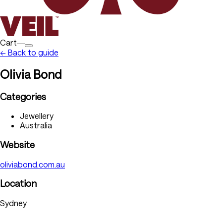
Cart―
← Back to guide
Olivia Bond
Categories
Jewellery
Australia
Website
oliviabond.com.au
Location
Sydney