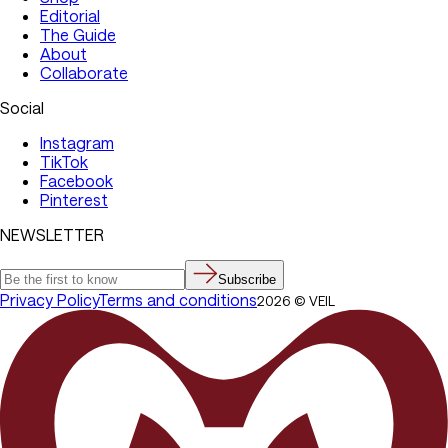
Editorial
The Guide
About
Collaborate
Social
Instagram
TikTok
Facebook
Pinterest
NEWSLETTER
Subscribe
Privacy Policy
Terms and conditions
2026
©
VEIL