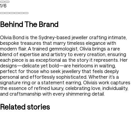
1
/
6
Behind The Brand
Olivia Bond is the Sydney-based jeweller crafting intimate,
bespoke treasures that marry timeless elegance with
modern flair. A trained gemmologist, Olivia brings a rare
blend of expertise and artistry to every creation, ensuring
each piece is as exceptional as the story it represents. Her
designs—delicate yet bold—are heirlooms in waiting,
perfect for those who seek jewellery that feels deeply
personal and effortlessly sophisticated. Whether it’s a
signature ring or a statement earring, Olivia’s work captures
the essence of refined luxury, celebrating love, individuality,
and craftsmanship with every shimmering detail.
Related stories