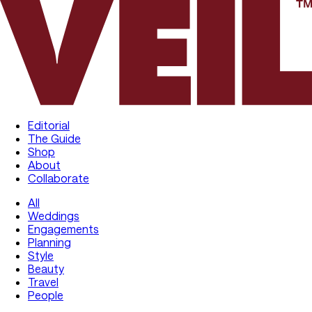
Editorial
The Guide
Shop
About
Collaborate
All
Weddings
Engagements
Planning
Style
Beauty
Travel
People