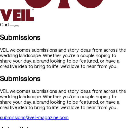
Cart―
Submissions
VEIL welcomes submissions and story ideas from across the
wedding landscape. Whether you're a couple hoping to
share your day, a brand looking to be featured, or have a
creative idea to bring to life, we’d love to hear from you.
Submissions
VEIL welcomes submissions and story ideas from across the
wedding landscape. Whether you're a couple hoping to
share your day, a brand looking to be featured, or have a
creative idea to bring to life, we’d love to hear from you.
submissions@veil-magazine.com