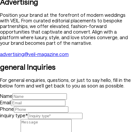
Advertising
Position your brand at the forefront of modern weddings
with VEIL. From curated editorial placements to bespoke
partnerships, we offer elevated, fashion-forward
opportunities that captivate and convert. Align with a
platform where luxury, style, and love stories converge, and
your brand becomes part of the narrative.
advertising@veil-magazine.com
general Inquiries
For general enquiries, questions, or just to say hello, fill in the
below form and we’ll get back to you as soon as possible.
Name
Email
Phone
inquiry type*