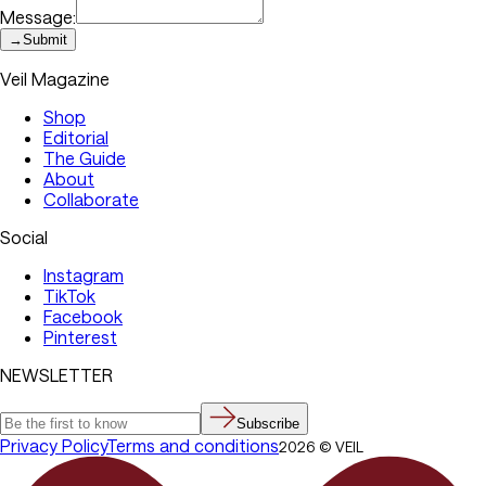
Message:
→
Submit
Veil Magazine
Shop
Editorial
The Guide
About
Collaborate
Social
Instagram
TikTok
Facebook
Pinterest
NEWSLETTER
Subscribe
Privacy Policy
Terms and conditions
2026
©
VEIL