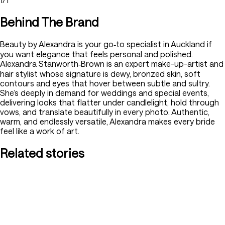
Behind The Brand
Beauty by Alexandra is your go‑to specialist in Auckland if
you want elegance that feels personal and polished.
Alexandra Stanworth‑Brown is an expert make-up-artist and
hair stylist whose signature is dewy, bronzed skin, soft
contours and eyes that hover between subtle and sultry.
She’s deeply in demand for weddings and special events,
delivering looks that flatter under candlelight, hold through
vows, and translate beautifully in every photo. Authentic,
warm, and endlessly versatile, Alexandra makes every bride
feel like a work of art.
Related stories