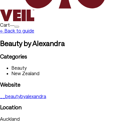
Cart―
← Back to guide
Beauty by Alexandra
Categories
Beauty
New Zealand
Website
__beautybyalexandra
Location
Auckland