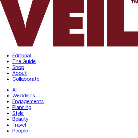
Editorial
The Guide
Shop
About
Collaborate
All
Weddings
Engagements
Planning
Style
Beauty
Travel
People