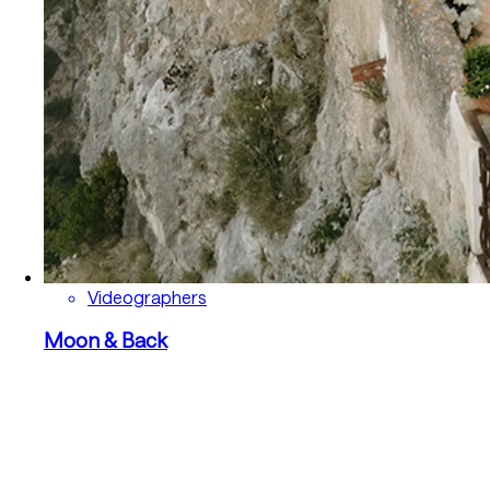
Videographers
Moon & Back