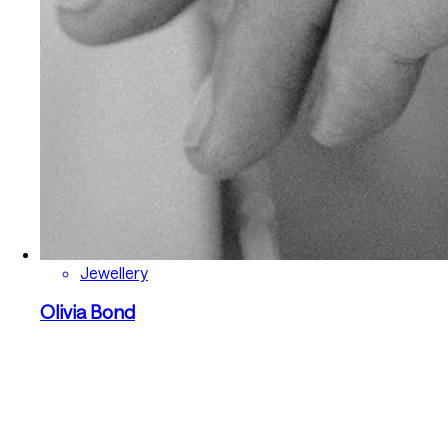
Jewellery
Olivia Bond