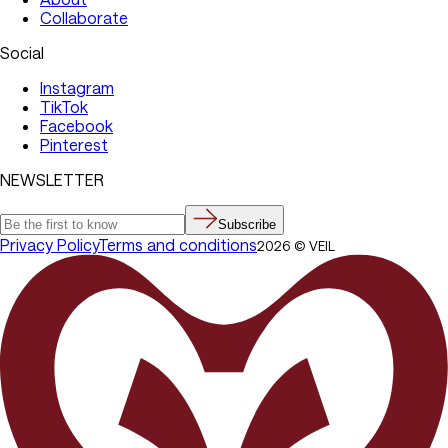
Collaborate
Social
Instagram
TikTok
Facebook
Pinterest
NEWSLETTER
Subscribe
Privacy Policy
Terms and conditions
2026
©
VEIL