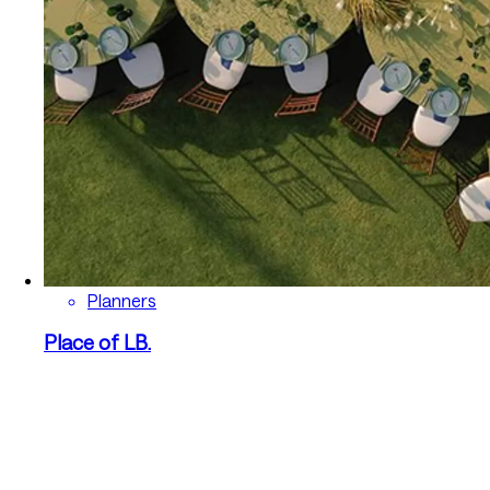
Planners
Place of LB.