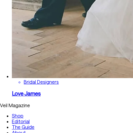
Bridal Designers
Love James
Veil Magazine
Shop
Editorial
The Guide
About