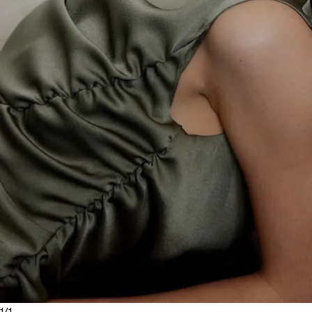
1
/
1