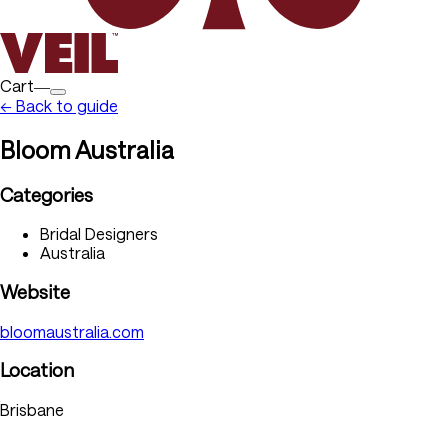
Cart―
← Back to guide
Bloom Australia
Categories
Bridal Designers
Australia
Website
bloomaustralia.com
Location
Brisbane