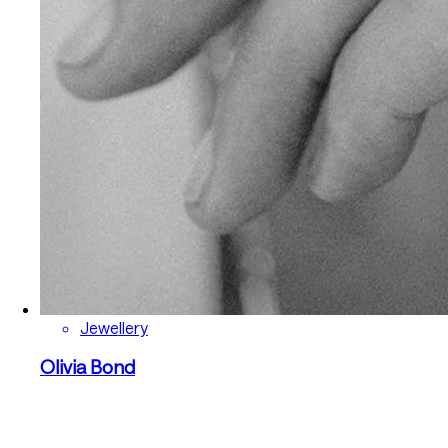
Jewellery
Olivia Bond