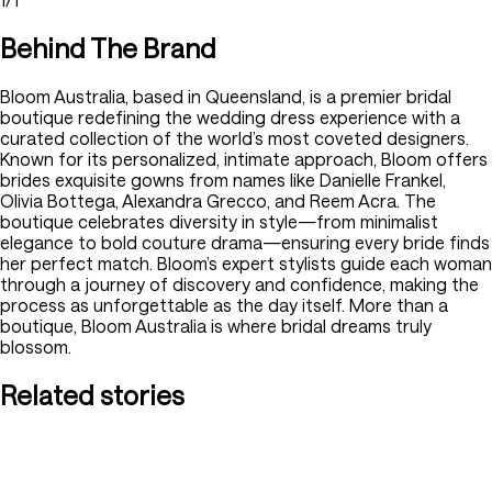
Behind The Brand
Bloom Australia, based in Queensland, is a premier bridal
boutique redefining the wedding dress experience with a
curated collection of the world’s most coveted designers.
Known for its personalized, intimate approach, Bloom offers
brides exquisite gowns from names like Danielle Frankel,
Olivia Bottega, Alexandra Grecco, and Reem Acra. The
boutique celebrates diversity in style—from minimalist
elegance to bold couture drama—ensuring every bride finds
her perfect match. Bloom’s expert stylists guide each woman
through a journey of discovery and confidence, making the
process as unforgettable as the day itself. More than a
boutique, Bloom Australia is where bridal dreams truly
blossom.
Related stories