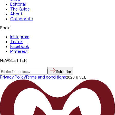
Editorial
The Guide
About
Collaborate
Social
Instagram
TikTok
Facebook
Pinterest
NEWSLETTER
Subscribe
Privacy Policy
Terms and conditions
2026
©
VEIL