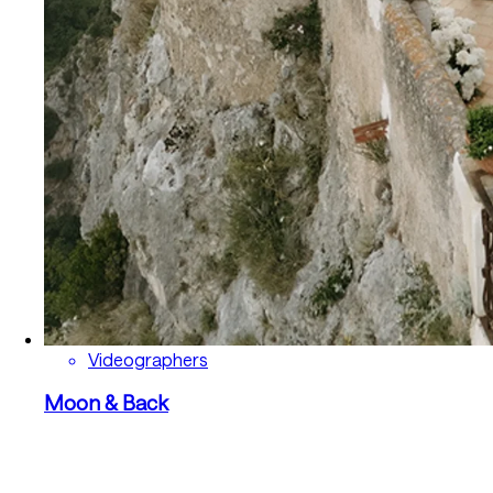
Videographers
Moon & Back