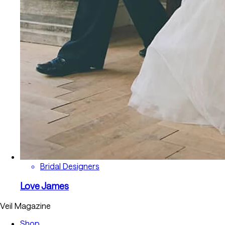
Bridal Designers
Love James
Veil Magazine
Shop