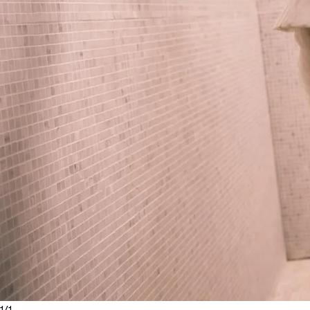
1
/
1