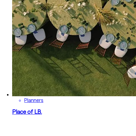
Planners
Place of LB.