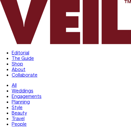
Editorial
The Guide
Shop
About
Collaborate
All
Weddings
Engagements
Planning
Style
Beauty
Travel
People