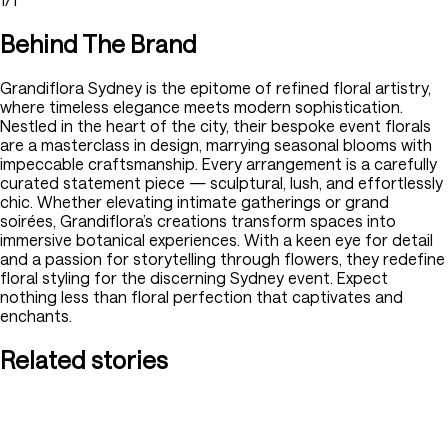
Behind The Brand
Grandiflora Sydney is the epitome of refined floral artistry,
where timeless elegance meets modern sophistication.
Nestled in the heart of the city, their bespoke event florals
are a masterclass in design, marrying seasonal blooms with
impeccable craftsmanship. Every arrangement is a carefully
curated statement piece — sculptural, lush, and effortlessly
chic. Whether elevating intimate gatherings or grand
soirées, Grandiflora’s creations transform spaces into
immersive botanical experiences. With a keen eye for detail
and a passion for storytelling through flowers, they redefine
floral styling for the discerning Sydney event. Expect
nothing less than floral perfection that captivates and
enchants.
Related stories