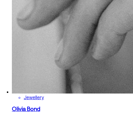
Jewellery
Olivia Bond