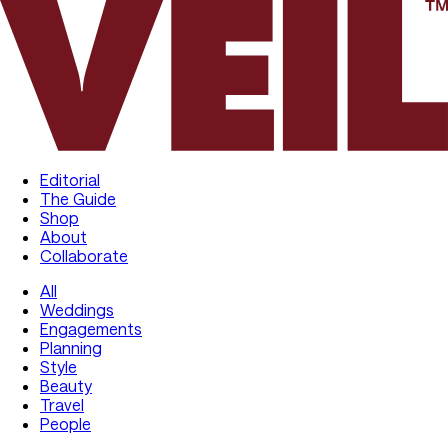
Editorial
The Guide
Shop
About
Collaborate
All
Weddings
Engagements
Planning
Style
Beauty
Travel
People