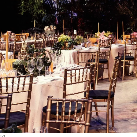
1
/
1