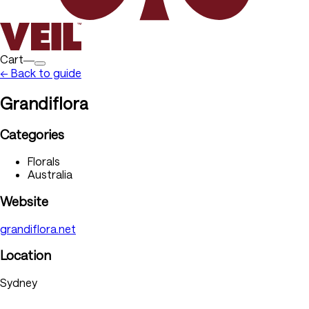
Cart―
← Back to guide
Grandiflora
Categories
Florals
Australia
Website
grandiflora.net
Location
Sydney