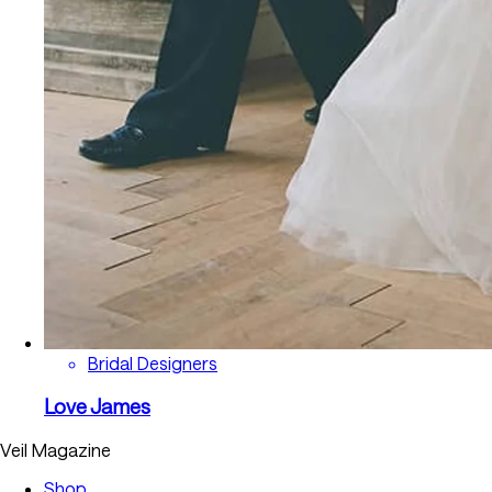
Bridal Designers
Love James
Veil Magazine
Shop