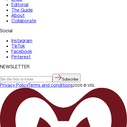
Editorial
The Guide
About
Collaborate
Social
Instagram
TikTok
Facebook
Pinterest
NEWSLETTER
Subscribe
Privacy Policy
Terms and conditions
2026
©
VEIL