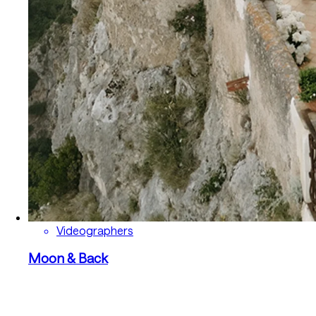
Videographers
Moon & Back