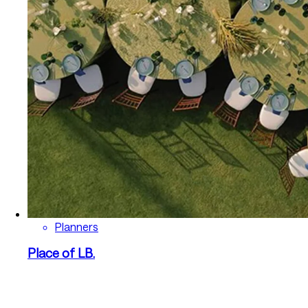
Planners
Place of LB.