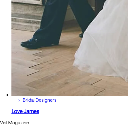
Bridal Designers
Love James
Veil Magazine