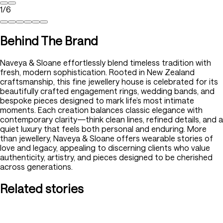
1
/
6
Behind The Brand
Naveya & Sloane effortlessly blend timeless tradition with
fresh, modern sophistication. Rooted in New Zealand
craftsmanship, this fine jewellery house is celebrated for its
beautifully crafted engagement rings, wedding bands, and
bespoke pieces designed to mark life’s most intimate
moments. Each creation balances classic elegance with
contemporary clarity—think clean lines, refined details, and a
quiet luxury that feels both personal and enduring. More
than jewellery, Naveya & Sloane offers wearable stories of
love and legacy, appealing to discerning clients who value
authenticity, artistry, and pieces designed to be cherished
across generations.
Related stories