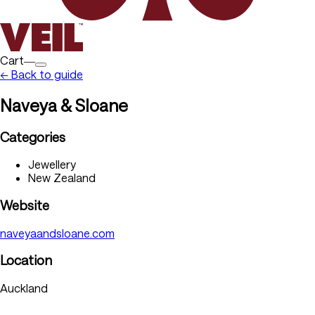
Cart―
← Back to guide
Naveya & Sloane
Categories
Jewellery
New Zealand
Website
naveyaandsloane.com
Location
Auckland