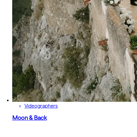
Videographers
Moon & Back