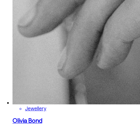
Jewellery
Olivia Bond