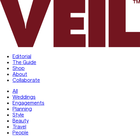
Editorial
The Guide
Shop
About
Collaborate
All
Weddings
Engagements
Planning
Style
Beauty
Travel
People