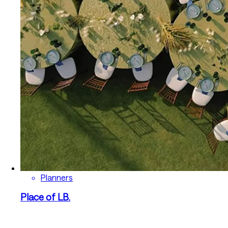
Planners
Place of LB.