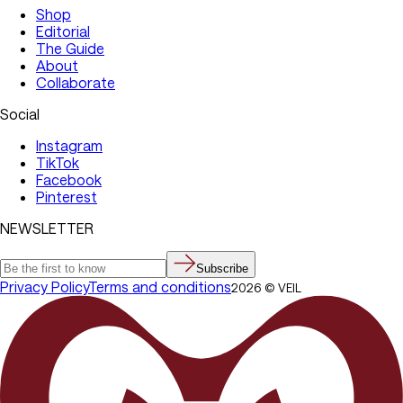
Shop
Editorial
The Guide
About
Collaborate
Social
Instagram
TikTok
Facebook
Pinterest
NEWSLETTER
Subscribe
Privacy Policy
Terms and conditions
2026
©
VEIL