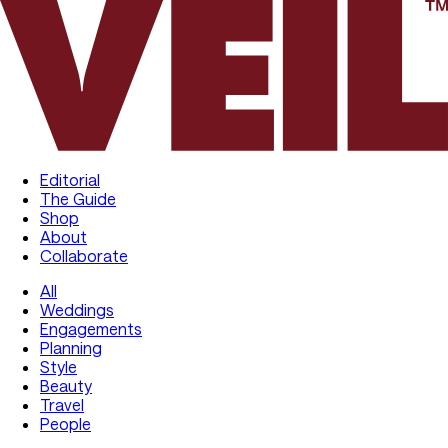
Editorial
The Guide
Shop
About
Collaborate
All
Weddings
Engagements
Planning
Style
Beauty
Travel
People