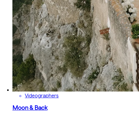
Videographers
Moon & Back