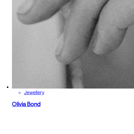
Jewellery
Olivia Bond