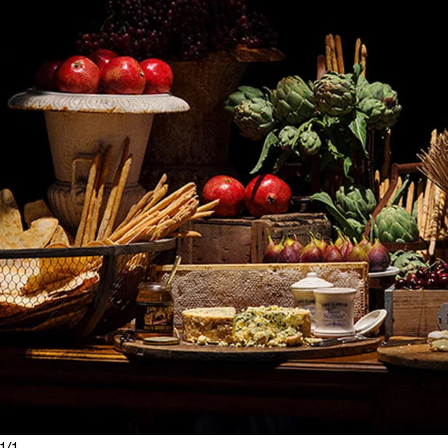
1
/
1