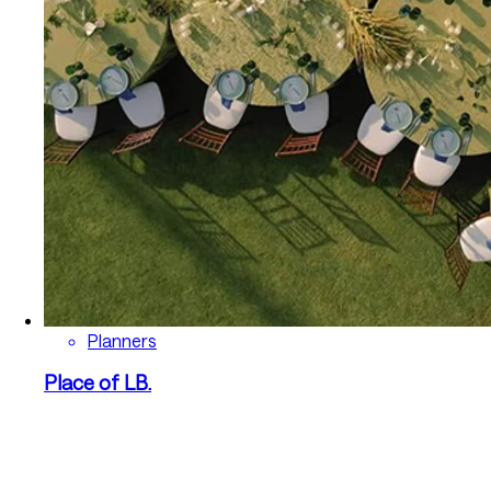
Planners
Place of LB.