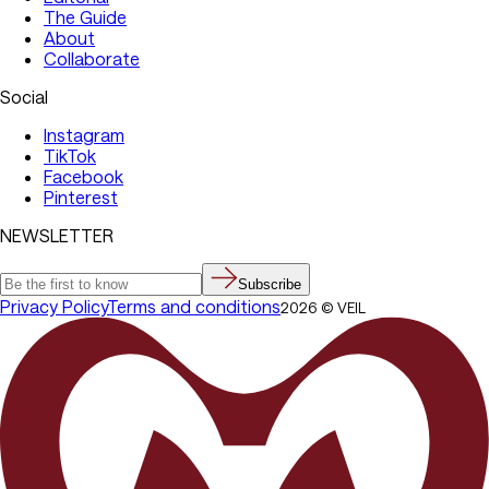
The Guide
About
Collaborate
Social
Instagram
TikTok
Facebook
Pinterest
NEWSLETTER
Subscribe
Privacy Policy
Terms and conditions
2026
©
VEIL