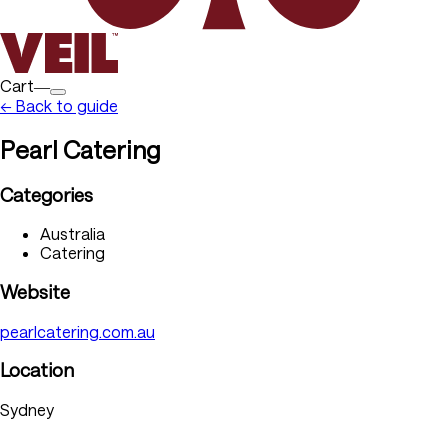
Cart―
← Back to guide
Pearl Catering
Categories
Australia
Catering
Website
pearlcatering.com.au
Location
Sydney