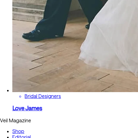
Bridal Designers
Love James
Veil Magazine
Shop
Editorial