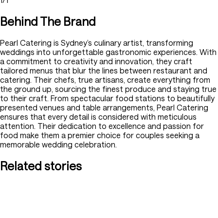
Behind The Brand
Pearl Catering is Sydney’s culinary artist, transforming
weddings into unforgettable gastronomic experiences. With
a commitment to creativity and innovation, they craft
tailored menus that blur the lines between restaurant and
catering. Their chefs, true artisans, create everything from
the ground up, sourcing the finest produce and staying true
to their craft. From spectacular food stations to beautifully
presented venues and table arrangements, Pearl Catering
ensures that every detail is considered with meticulous
attention. Their dedication to excellence and passion for
food make them a premier choice for couples seeking a
memorable wedding celebration.
Related stories