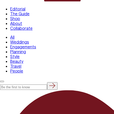
Editorial
The Guide
Shop
About
Collaborate
All
Weddings
Engagements
Planning
Style
Beauty
Travel
People