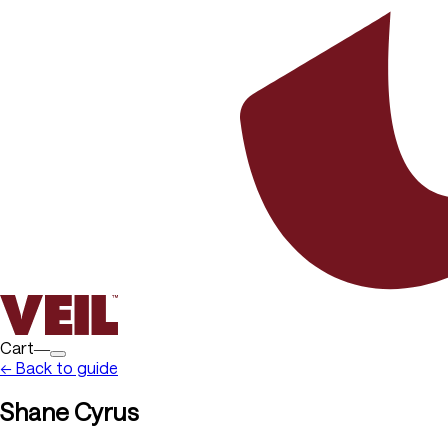
Cart―
← Back to guide
Shane Cyrus