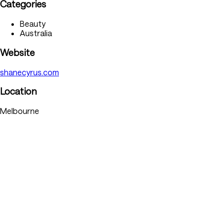
Categories
Beauty
Australia
Website
shanecyrus.com
Location
Melbourne